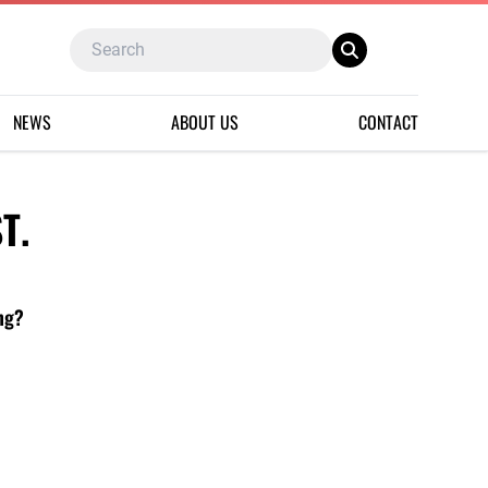
NEWS
ABOUT US
CONTACT
T.
ing?