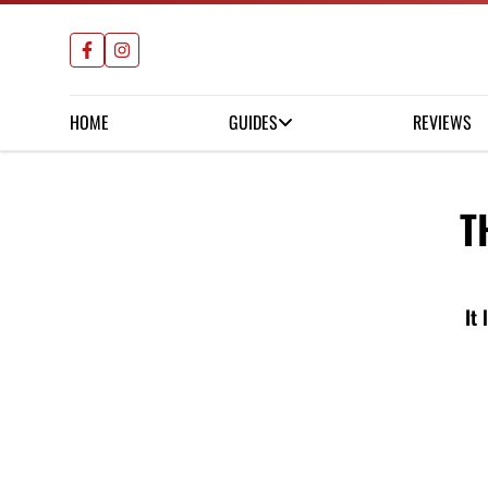
HOME
GUIDES
REVIEWS
T
It 