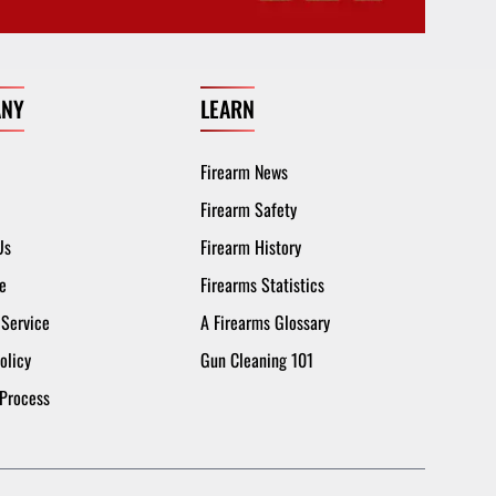
NY
LEARN
Firearm News
Firearm Safety
Us
Firearm History
e
Firearms Statistics
 Service
A Firearms Glossary
olicy
Gun Cleaning 101
 Process