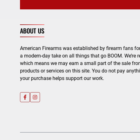
ABOUT US
American Firearms was established by firearm fans for
a modern-day take on all things that go BOOM. We’re r
which means we may earn a small part of the sale from
products or services on this site. You do not pay anyth
your purchase helps support our work.