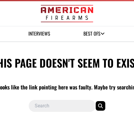
INTERVIEWS
BEST OFS
HIS PAGE DOESN'T SEEM TO EXIS
looks like the link pointing here was faulty. Maybe try search