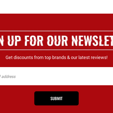
Get discounts from top brands & our latest reviews!
SUBMIT