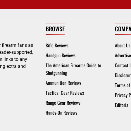
BROWSE
COMPA
Rifle Reviews
About Us
 firearm fans as
eader-supported,
Handgun Reviews
Advertise
 links to any
The American Firearms Guide to
Contact 
ing extra and
Shotgunning
Disclosur
Ammunition Reviews
Terms of
Tactical Gear Reviews
Privacy P
Range Gear Reviews
Editorial
Hands-On Reviews