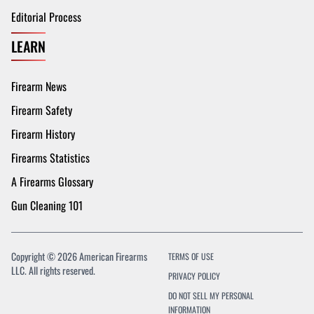
Editorial Process
LEARN
Firearm News
Firearm Safety
Firearm History
Firearms Statistics
A Firearms Glossary
Gun Cleaning 101
Copyright © 2026 American Firearms
TERMS OF USE
LLC. All rights reserved.
PRIVACY POLICY
DO NOT SELL MY PERSONAL
INFORMATION