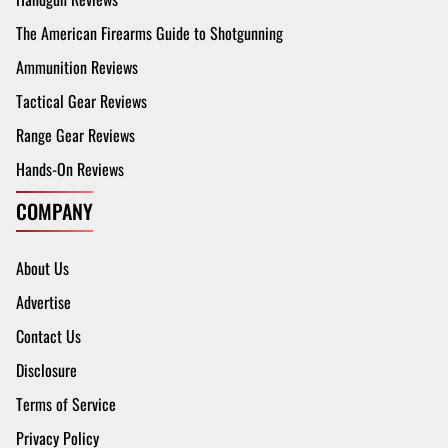
The American Firearms Guide to Shotgunning
Ammunition Reviews
Tactical Gear Reviews
Range Gear Reviews
Hands-On Reviews
COMPANY
About Us
Advertise
Contact Us
Disclosure
Terms of Service
Privacy Policy