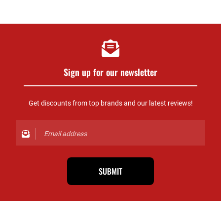
Sign up for our newsletter
Get discounts from top brands and our latest reviews!
SUBMIT