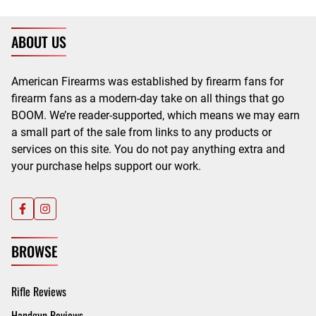
ABOUT US
American Firearms was established by firearm fans for
firearm fans as a modern-day take on all things that go
BOOM. We’re reader-supported, which means we may earn
a small part of the sale from links to any products or
services on this site. You do not pay anything extra and
your purchase helps support our work.
BROWSE
Rifle Reviews
Handgun Reviews