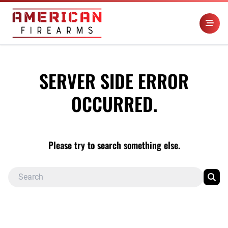
SERVER SIDE ERROR
OCCURRED.
Please try to search something else.