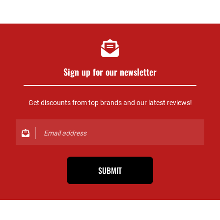
Sign up for our newsletter
Get discounts from top brands and our latest reviews!
SUBMIT