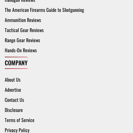
The American Firearms Guide to Shotgunning
Ammunition Reviews
Tactical Gear Reviews
Range Gear Reviews
Hands-On Reviews
COMPANY
About Us
Advertise
Contact Us
Disclosure
Terms of Service
Privacy Policy