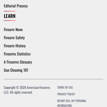
Editorial Process
LEARN
Firearm News
Firearm Safety
Firearm History
Firearms Statistics
A Firearms Glossary
Gun Cleaning 101
Copyright © 2026 American Firearms
TERMS OF USE
LLC. All rights reserved.
PRIVACY POLICY
DO NOT SELL MY PERSONAL
INFORMATION