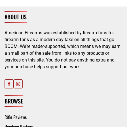
ABOUT US
American Firearms was established by firearm fans for
firearm fans as a modern-day take on all things that go
BOOM. We’re reader-supported, which means we may earn
a small part of the sale from links to any products or
services on this site. You do not pay anything extra and
your purchase helps support our work.
BROWSE
Rifle Reviews
Handgun Reviews