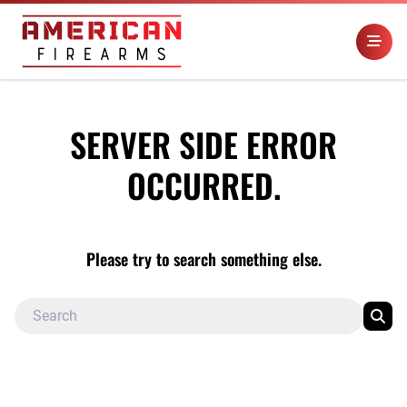
SERVER SIDE ERROR
OCCURRED.
Please try to search something else.