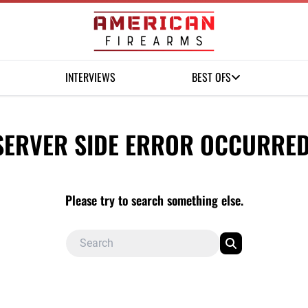
INTERVIEWS
BEST OFS
SERVER SIDE ERROR OCCURRED
Please try to search something else.