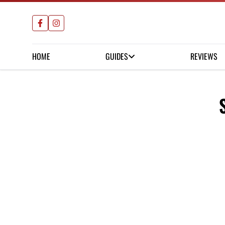
HOME
GUIDES
REVIEWS