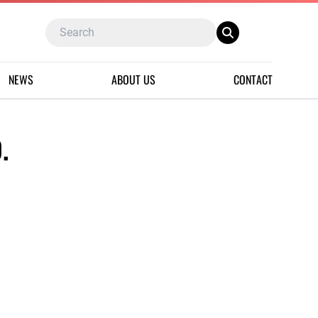
NEWS
ABOUT US
CONTACT
.