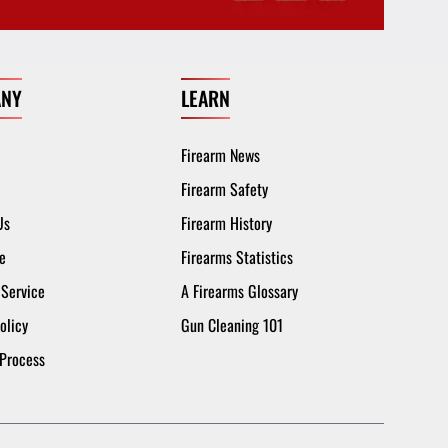
NY
LEARN
Firearm News
Firearm Safety
Us
Firearm History
e
Firearms Statistics
 Service
A Firearms Glossary
olicy
Gun Cleaning 101
 Process