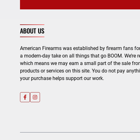
ABOUT US
American Firearms was established by firearm fans for
a modern-day take on all things that go BOOM. We’re r
which means we may earn a small part of the sale from
products or services on this site. You do not pay anyth
your purchase helps support our work.