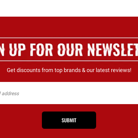
Get discounts from top brands & our latest reviews!
SUBMIT