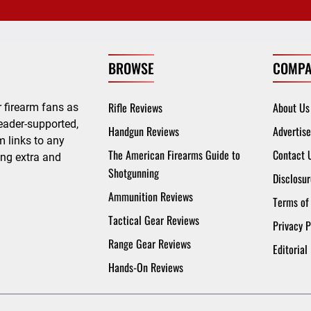
BROWSE
COMPA
Rifle Reviews
About Us
 firearm fans as
eader-supported,
Handgun Reviews
Advertise
 links to any
The American Firearms Guide to
Contact 
ing extra and
Shotgunning
Disclosur
Ammunition Reviews
Terms of
Tactical Gear Reviews
Privacy P
Range Gear Reviews
Editorial
Hands-On Reviews