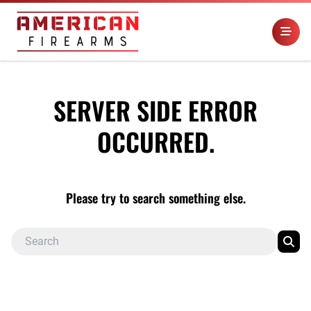
SERVER SIDE ERROR
OCCURRED.
Please try to search something else.