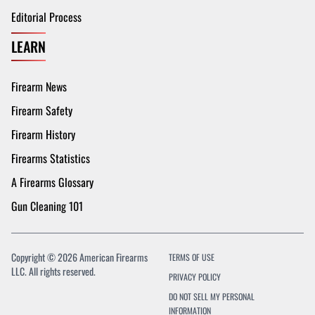
Editorial Process
LEARN
Firearm News
Firearm Safety
Firearm History
Firearms Statistics
A Firearms Glossary
Gun Cleaning 101
Copyright © 2026 American Firearms
TERMS OF USE
LLC. All rights reserved.
PRIVACY POLICY
DO NOT SELL MY PERSONAL
INFORMATION