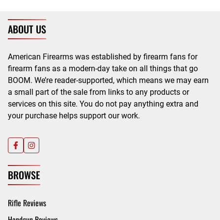
ABOUT US
American Firearms was established by firearm fans for
firearm fans as a modern-day take on all things that go
BOOM. We’re reader-supported, which means we may earn
a small part of the sale from links to any products or
services on this site. You do not pay anything extra and
your purchase helps support our work.
BROWSE
Rifle Reviews
Handgun Reviews