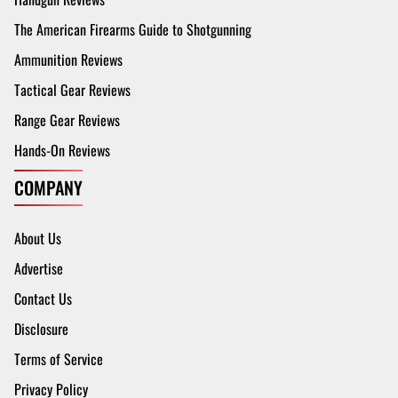
The American Firearms Guide to Shotgunning
Ammunition Reviews
Tactical Gear Reviews
Range Gear Reviews
Hands-On Reviews
COMPANY
About Us
Advertise
Contact Us
Disclosure
Terms of Service
Privacy Policy