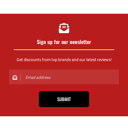
Sign up for our newsletter
Get discounts from top brands and our latest reviews!
SUBMIT