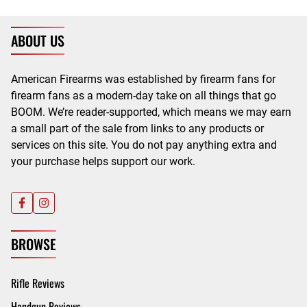
ABOUT US
American Firearms was established by firearm fans for
firearm fans as a modern-day take on all things that go
BOOM. We’re reader-supported, which means we may earn
a small part of the sale from links to any products or
services on this site. You do not pay anything extra and
your purchase helps support our work.
BROWSE
Rifle Reviews
Handgun Reviews