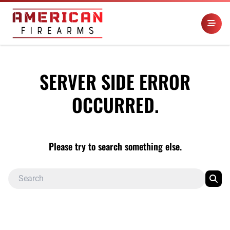
SERVER SIDE ERROR
OCCURRED.
Please try to search something else.