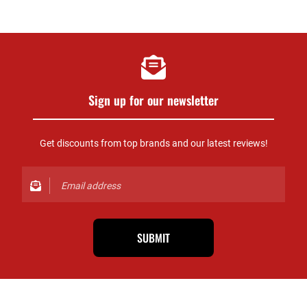
Sign up for our newsletter
Get discounts from top brands and our latest reviews!
SUBMIT