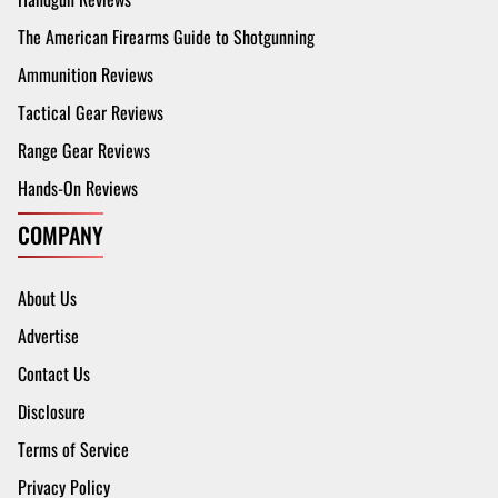
The American Firearms Guide to Shotgunning
Ammunition Reviews
Tactical Gear Reviews
Range Gear Reviews
Hands-On Reviews
COMPANY
About Us
Advertise
Contact Us
Disclosure
Terms of Service
Privacy Policy