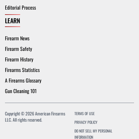
Editorial Process
LEARN
Firearm News
Firearm Safety
Firearm History
Firearms Statistics
A Firearms Glossary
Gun Cleaning 101
Copyright © 2026 American Firearms
TERMS OF USE
LLC. All rights reserved.
PRIVACY POLICY
DO NOT SELL MY PERSONAL
INFORMATION