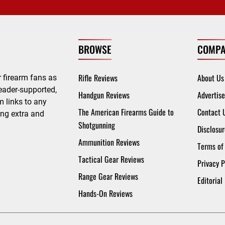
BROWSE
COMPA
Rifle Reviews
About Us
 firearm fans as
eader-supported,
Handgun Reviews
Advertise
 links to any
The American Firearms Guide to
Contact 
ing extra and
Shotgunning
Disclosur
Ammunition Reviews
Terms of
Tactical Gear Reviews
Privacy P
Range Gear Reviews
Editorial
Hands-On Reviews