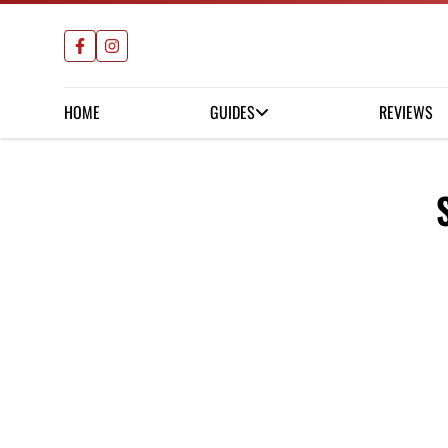
HOME
GUIDES
REVIEWS