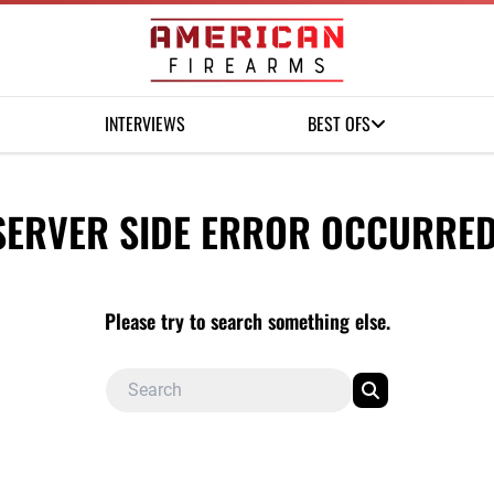
INTERVIEWS
BEST OFS
SERVER SIDE ERROR OCCURRED
Please try to search something else.