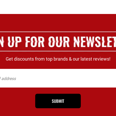
Get discounts from top brands & our latest reviews!
SUBMIT