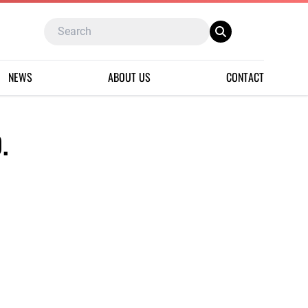
NEWS
ABOUT US
CONTACT
.