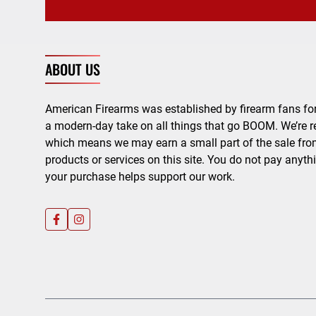
ABOUT US
American Firearms was established by firearm fans for
a modern-day take on all things that go BOOM. We’re r
which means we may earn a small part of the sale from
products or services on this site. You do not pay anyth
your purchase helps support our work.