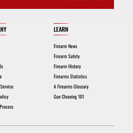
NY
LEARN
Firearm News
Firearm Safety
Us
Firearm History
e
Firearms Statistics
 Service
A Firearms Glossary
olicy
Gun Cleaning 101
 Process